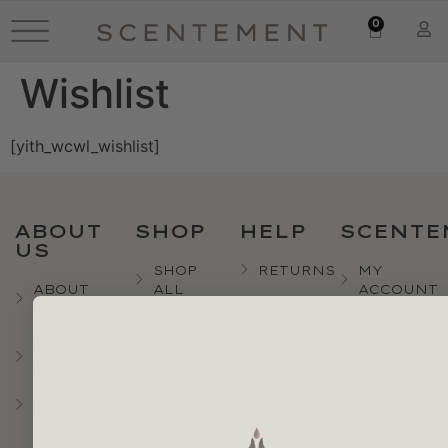
0
Wishlist
[yith_wcwl_wishlist]
ABOUT
SHOP
HELP
SCENTE
US
SHOP
RETURNS
MY
ABOUT
ALL
ACCOUNT
US
FAQS &
HAIR
HELP
LOGIN
OUR
STORY
FACE
CONTACT
REGISTER
US
SUSTAINABILITY
BODY