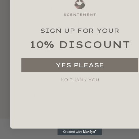
FOLLOW US
SIGN UP FOR YOUR
10% DISCOUNT
SUBSCRIBE TO OUR NEWSLETTER
YES PLEASE
SEND
NO THANK YOU
© 2024 Scentement, All Rights Reserved.