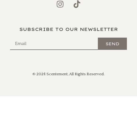
SUBSCRIBE TO OUR NEWSLETTER
SEND
© 2024 Scentement, All Rights Reserved.