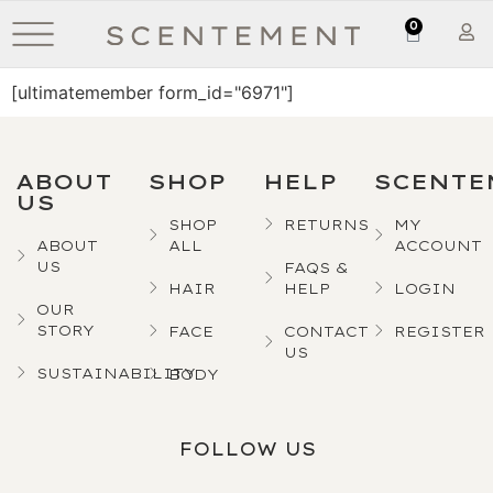
0
[ultimatemember form_id="6971"]
ABOUT
SHOP
HELP
SCENTE
US
SHOP
RETURNS
MY
ABOUT
ALL
ACCOUNT
US
FAQS &
HAIR
HELP
LOGIN
OUR
STORY
FACE
CONTACT
REGISTER
US
SUSTAINABILITY
BODY
FOLLOW US