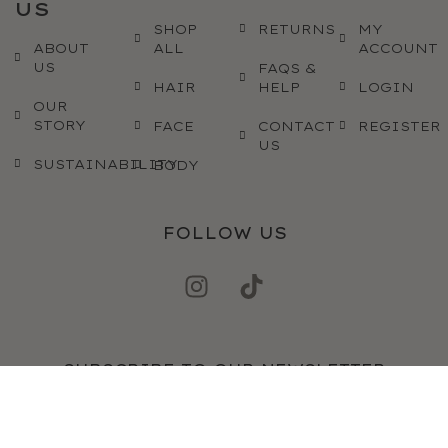
US
SHOP
RETURNS
MY
ABOUT
ALL
ACCOUNT
US
FAQS &
HAIR
HELP
LOGIN
OUR
STORY
FACE
CONTACT
REGISTER
US
SUSTAINABILITY
BODY
FOLLOW US
SUBSCRIBE TO OUR NEWSLETTER
SEND