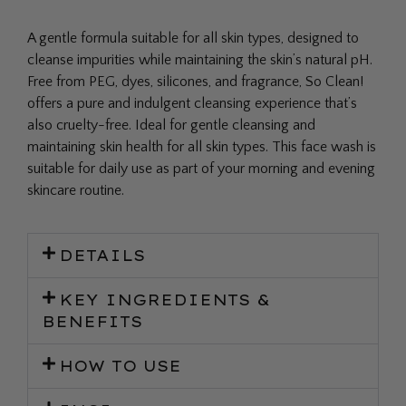
A gentle formula suitable for all skin types, designed to
cleanse impurities while maintaining the skin’s natural pH.
Free from PEG, dyes, silicones, and fragrance, So Clean!
offers a pure and indulgent cleansing experience that’s
also cruelty-free. Ideal for gentle cleansing and
maintaining skin health for all skin types. This face wash is
suitable for daily use as part of your morning and evening
skincare routine.
DETAILS
KEY INGREDIENTS &
BENEFITS
HOW TO USE