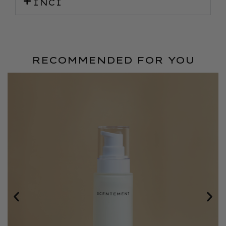
INCI
RECOMMENDED FOR YOU