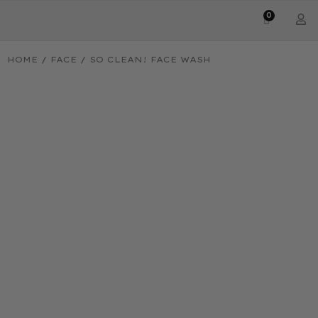
0
HOME
/
FACE
/ SO CLEAN! FACE WASH