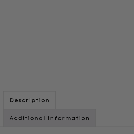
Description
Additional information