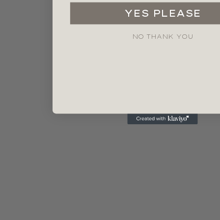
YES PLEASE
NO THANK YOU