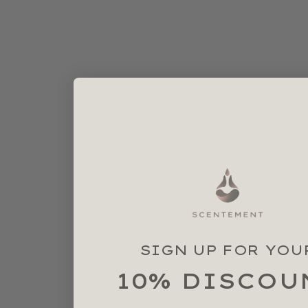
SIGN UP FOR YOU
10% DISCOU