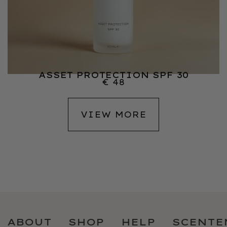
ASSET PROTECTION SPF 30
€
48
VIEW MORE
ABOUT
SHOP
HELP
SCENTE