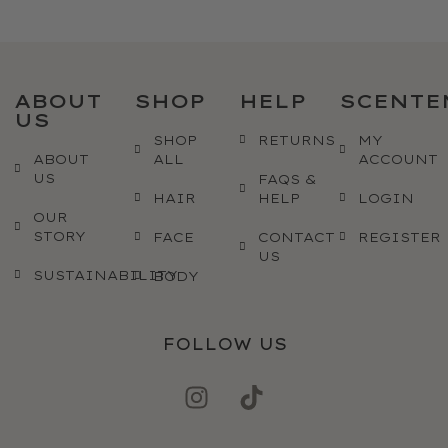
ABOUT
SHOP
HELP
SCENTE
US
SHOP
RETURNS
MY
ABOUT
ALL
ACCOUNT
US
FAQS &
HAIR
HELP
LOGIN
OUR
STORY
FACE
CONTACT
REGISTER
US
SUSTAINABILITY
BODY
FOLLOW US