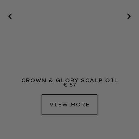
CROWN & GLORY SCALP OIL
€
57
VIEW MORE