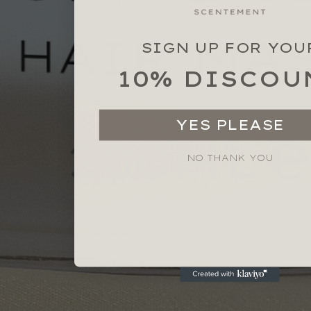
SIGN UP FOR YOU
10% DISCOU
YES PLEASE
NO THANK YOU