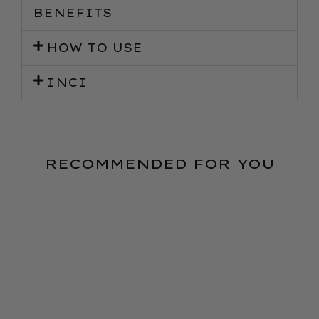
BENEFITS
HOW TO USE
INCI
RECOMMENDED FOR YOU