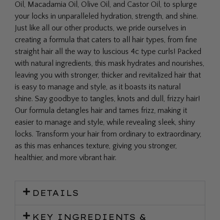
Oil, Macadamia Oil, Olive Oil, and Castor Oil, to splurge
your locks in unparalleled hydration, strength, and shine.
Just like all our other products, we pride ourselves in
creating a formula that caters to all hair types, from fine
straight hair all the way to luscious 4c type curls! Packed
with natural ingredients, this mask hydrates and nourishes,
leaving you with stronger, thicker and revitalized hair that
is easy to manage and style, as it boasts its natural
shine.
Say goodbye to tangles, knots and dull, frizzy hair!
Our formula detangles hair and tames frizz, making it
easier to manage and style, while revealing sleek, shiny
locks. Transform your hair from ordinary to extraordinary,
as this mas enhances texture, giving you stronger,
healthier, and more vibrant hair.
DETAILS
KEY INGREDIENTS &