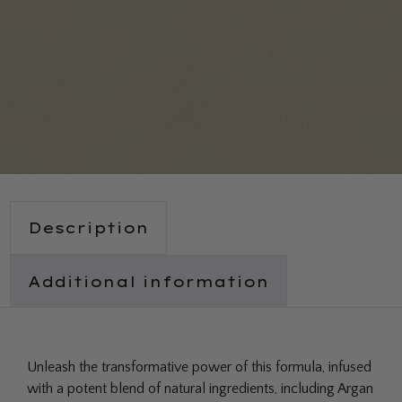
Description
Additional information
Unleash the transformative power of this formula, infused
with a potent blend of natural ingredients, including Argan