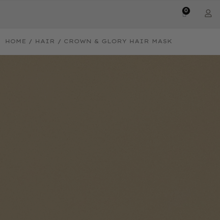
0
HOME
/
HAIR
/ CROWN & GLORY HAIR MASK