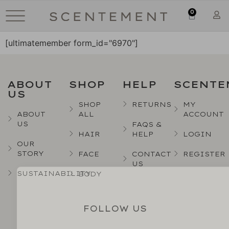
0
[ultimatemember form_id="6970"]
ABOUT
SHOP
HELP
SCENTE
US
SHOP
RETURNS
MY
ABOUT
ALL
ACCOUNT
US
FAQS &
HAIR
HELP
LOGIN
OUR
STORY
FACE
CONTACT
REGISTER
US
SUSTAINABILITY
BODY
FOLLOW US