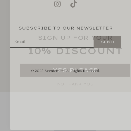
SUBSCRIBE TO OUR NEWSLETTER
SIGN UP FOR YOUR
10% DISCOUNT
SEND
YES PLEASE
© 2024 Scentement, All Rights Reserved.
NO THANK YOU